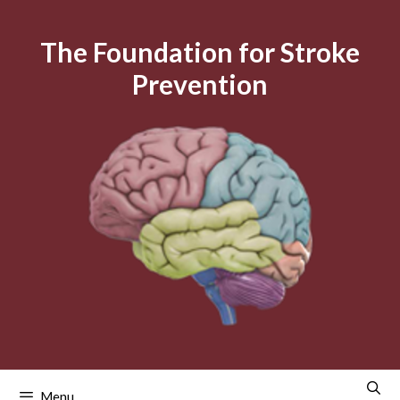
Skip
to
The Foundation for Stroke
content
Prevention
Menu