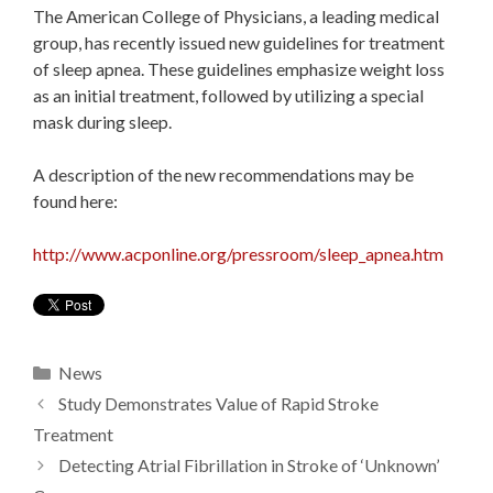
The American College of Physicians, a leading medical
group, has recently issued new guidelines for treatment
of sleep apnea. These guidelines emphasize weight loss
as an initial treatment, followed by utilizing a special
mask during sleep.
A description of the new recommendations may be
found here:
http://www.acponline.org/pressroom/sleep_apnea.htm
Categories
News
Study Demonstrates Value of Rapid Stroke
Treatment
Detecting Atrial Fibrillation in Stroke of ‘Unknown’