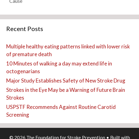
Cause
Recent Posts
Multiple healthy eating patterns linked with lower risk
of premature death
10 Minutes of walking a day may extend life in
octogenarians
Major Study Establishes Safety of New Stroke Drug
Strokes in the Eye May be a Warning of Future Brain
Strokes
USPSTF Recommends Against Routine Carotid
Screening
© 2026 The Foundation for Stroke Prevention
• Built with