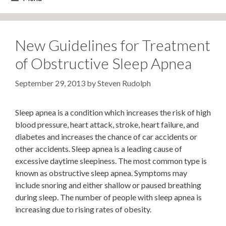
New Guidelines for Treatment
of Obstructive Sleep Apnea
September 29, 2013
by
Steven Rudolph
Sleep apnea is a condition which increases the risk of high
blood pressure, heart attack, stroke, heart failure, and
diabetes and increases the chance of car accidents or
other accidents. Sleep apnea is a leading cause of
excessive daytime sleepiness. The most common type is
known as obstructive sleep apnea. Symptoms may
include snoring and either shallow or paused breathing
during sleep. The number of people with sleep apnea is
increasing due to rising rates of obesity.