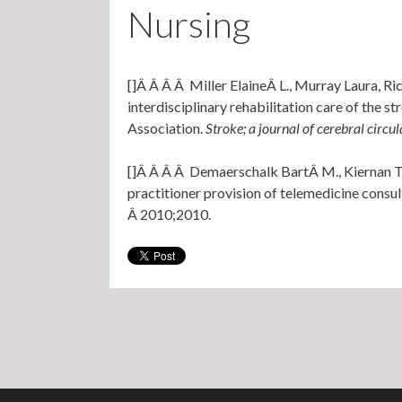
Nursing
[]Â Â Â Â Miller ElaineÂ L., Murray Laura, Ri
interdisciplinary rehabilitation care of the 
Association.
Stroke; a journal of cerebral circul
[]Â Â Â Â Demaerschalk BartÂ M., Kiernan Ter
practitioner provision of telemedicine consul
Â 2010;2010.