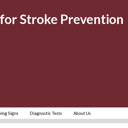
for Stroke Prevention
ing Signs
Diagnostic Tests
About Us