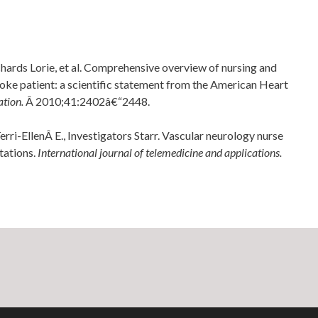
chards Lorie, et al. Comprehensive overview of nursing and
stroke patient: a scientific statement from the American Heart
ation.
Â 2010;41:2402â€“2448.
ri-EllenÂ E., Investigators Starr. Vascular neurology nurse
tations.
International journal of telemedicine and applications.