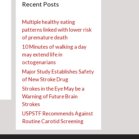
Recent Posts
Multiple healthy eating
patterns linked with lower risk
of premature death
10 Minutes of walking a day
may extend life in
octogenarians
Major Study Establishes Safety
of New Stroke Drug
Strokes in the Eye May be a
Warning of Future Brain
Strokes
USPSTF Recommends Against
Routine Carotid Screening