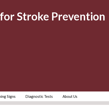
for Stroke Prevention
ing Signs
Diagnostic Tests
About Us