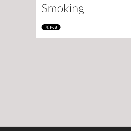
Smoking