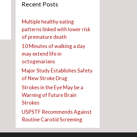
Recent Posts
Multiple healthy eating
patterns linked with lower risk
of premature death
10 Minutes of walking a day
may extend life in
octogenarians
Major Study Establishes Safety
of New Stroke Drug
Strokes in the Eye May be a
Warning of Future Brain
Strokes
USPSTF Recommends Against
Routine Carotid Screening